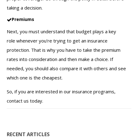
taking a decision.
Premiums
Next, you must understand that budget plays a key
role whenever you’re trying to get an insurance
protection. That is why you have to take the premium
rates into consideration and then make a choice. If
needed, you should also compare it with others and see
which one is the cheapest.
So, if you are interested in our insurance programs,
contact us today.
RECENT ARTICLES