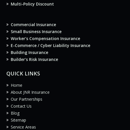
Multi-Policy Discount
Commercial Insurance
Small Business Insurance
Worker’s Compensation Insurance
E-Commerce / Cyber Liability Insurance
Building Insurance
Builder’s Risk Insurance
QUICK LINKS
Home
About JNR Insurance
Our Partnerships
Contact Us
Blog
Sitemap
Service Areas