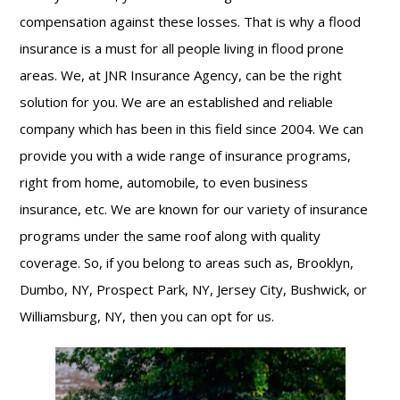
compensation against these losses. That is why a flood
insurance is a must for all people living in flood prone
areas. We, at JNR Insurance Agency, can be the right
solution for you. We are an established and reliable
company which has been in this field since 2004. We can
provide you with a wide range of insurance programs,
right from home, automobile, to even business
insurance, etc. We are known for our variety of insurance
programs under the same roof along with quality
coverage. So, if you belong to areas such as, Brooklyn,
Dumbo, NY, Prospect Park, NY, Jersey City, Bushwick, or
Williamsburg, NY, then you can opt for us.