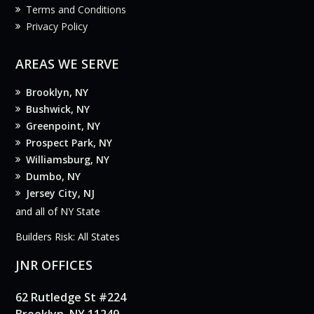
Terms and Conditions
Privacy Policy
AREAS WE SERVE
Brooklyn, NY
Bushwick, NY
Greenpoint, NY
Prospect Park, NY
Williamsburg, NY
Dumbo, NY
Jersey City, NJ
and all of NY State
Builders Risk: All States
JNR OFFICES
62 Rutledge St #224