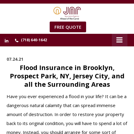
FREE QUOTE
(718) 640-1642
07.24.21
Flood Insurance in Brooklyn,
Prospect Park, NY, Jersey City, and
all the Surrounding Areas
Have you ever experienced a flood in your life? It can be a
dangerous natural calamity that can spread immense
amount of destruction. In order to restore your property
back to its original condition, you will have to spend a lot of
money. Instead, you should arrange for some sort of