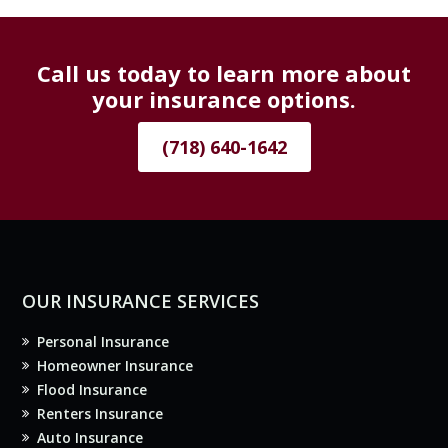
Call us today to learn more about
your insurance options.
(718) 640-1642
OUR INSURANCE SERVICES
Personal Insurance
Homeowner Insurance
Flood Insurance
Renters Insurance
Auto Insurance