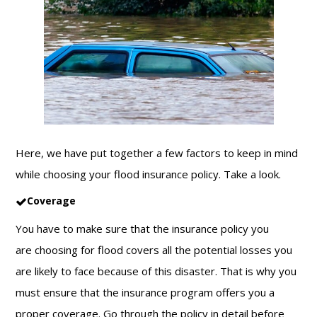
Here, we have put together a few factors to keep in mind
while choosing your
flood insurance
policy. Take a look.
Coverage
You have to make sure that the insurance policy you
are choosing for flood covers all the potential losses you
are likely to face because of this disaster. That is why you
must ensure that the insurance program offers you a
proper coverage. Go through the policy in detail before