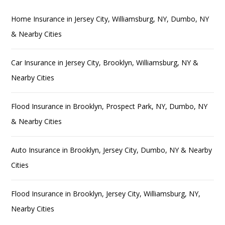
Home Insurance in Jersey City, Williamsburg, NY, Dumbo, NY
& Nearby Cities
Car Insurance in Jersey City, Brooklyn, Williamsburg, NY &
Nearby Cities
Flood Insurance in Brooklyn, Prospect Park, NY, Dumbo, NY
& Nearby Cities
Auto Insurance in Brooklyn, Jersey City, Dumbo, NY & Nearby
Cities
Flood Insurance in Brooklyn, Jersey City, Williamsburg, NY,
Nearby Cities