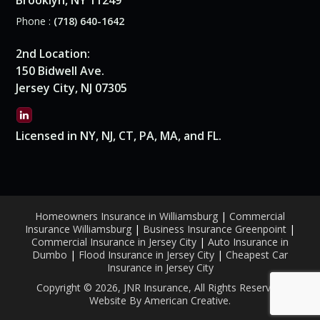
Brooklyn, NY 11249
Phone :
(718) 640-1642
2nd Location:
150 Bidwell Ave.
Jersey City, NJ 07305
Licensed in NY, NJ, CT, PA, MA, and FL.
Homeowners Insurance in Williamsburg
|
Commercial
Insurance Williamsburg
|
Business Insurance Greenpoint
|
Commercial Insurance in Jersey City
|
Auto Insurance in
Dumbo
|
Flood Insurance in Jersey City
|
Cheapest Car
Insurance in Jersey City
Copyright © 2026, JNR Insurance, All Rights Reserved.
Website By American Creative
.