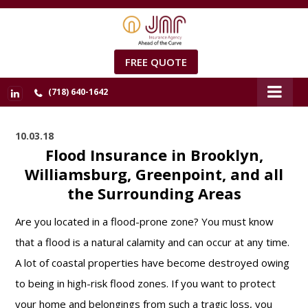
FREE QUOTE
(718) 640-1642
10.03.18
Flood Insurance in Brooklyn,
Williamsburg, Greenpoint, and all
the Surrounding Areas
Are you located in a flood-prone zone? You must know
that a flood is a natural calamity and can occur at any time.
A lot of coastal properties have become destroyed owing
to being in high-risk flood zones. If you want to protect
your home and belongings from such a tragic loss, you