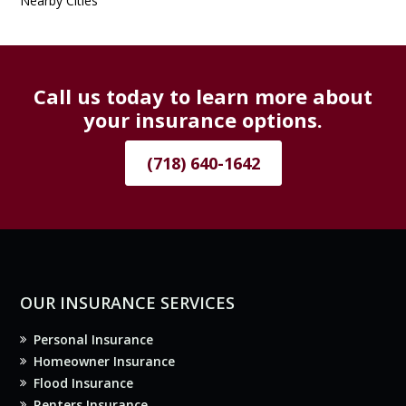
Nearby Cities
Call us today to learn more about
your insurance options.
(718) 640-1642
OUR INSURANCE SERVICES
Personal Insurance
Homeowner Insurance
Flood Insurance
Renters Insurance