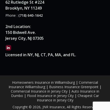
62 Rutledge St #224
Brooklyn, NY 11249
Phone :
(718) 640-1642
2nd Location:
150 Bidwell Ave.
Jersey City, NJ 07305
Licensed in NY, NJ, CT, PA, MA, and FL.
Homeowners Insurance in Williamsburg
|
Commercial
Insurance Williamsburg
|
Business Insurance Greenpoint
|
Commercial Insurance in Jersey City
|
Auto Insurance in
Dumbo
|
Flood Insurance in Jersey City
|
Cheapest Car
Insurance in Jersey City
Copyright © 2026, JNR Insurance, All Rights Reserved.