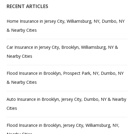
RECENT ARTICLES
Home Insurance in Jersey City, Williamsburg, NY, Dumbo, NY
& Nearby Cities
Car Insurance in Jersey City, Brooklyn, Williamsburg, NY &
Nearby Cities
Flood Insurance in Brooklyn, Prospect Park, NY, Dumbo, NY
& Nearby Cities
Auto Insurance in Brooklyn, Jersey City, Dumbo, NY & Nearby
Cities
Flood Insurance in Brooklyn, Jersey City, Williamsburg, NY,