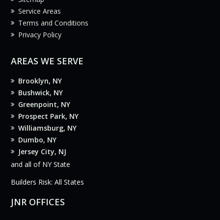
Service Areas
Terms and Conditions
Privacy Policy
AREAS WE SERVE
Brooklyn, NY
Bushwick, NY
Greenpoint, NY
Prospect Park, NY
Williamsburg, NY
Dumbo, NY
Jersey City, NJ
and all of NY State
Builders Risk: All States
JNR OFFICES