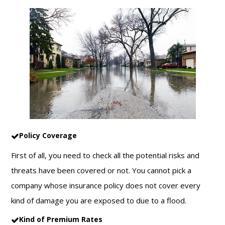
Policy Coverage
First of all, you need to check all the potential risks and
threats have been covered or not. You cannot pick a
company whose insurance policy does not cover every
kind of damage you are exposed to due to a flood.
Kind of Premium Rates