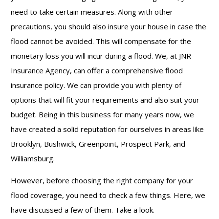
need to take certain measures. Along with other
precautions, you should also insure your house in case the
flood cannot be avoided. This will compensate for the
monetary loss you will incur during a flood. We, at JNR
Insurance Agency, can offer a comprehensive flood
insurance policy. We can provide you with plenty of
options that will fit your requirements and also suit your
budget. Being in this business for many years now, we
have created a solid reputation for ourselves in areas like
Brooklyn, Bushwick, Greenpoint, Prospect Park, and
Williamsburg.
However, before choosing the right company for your
flood coverage, you need to check a few things. Here, we
have discussed a few of them. Take a look.