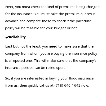
Next, you must check the kind of premiums being charged
for the insurance. You must take the premium quotes in
advance and compare these to check if the particular
policy will be feasible for your budget or not.
Reliability
Last but not the least; you need to make sure that the
company from whom you are buying the insurance policy
is a reputed one. This will make sure that the company’s
insurance policies can be relied upon.
So, if you are interested in buying your flood insurance
from us, then quickly call us at (718) 640-1642 now.