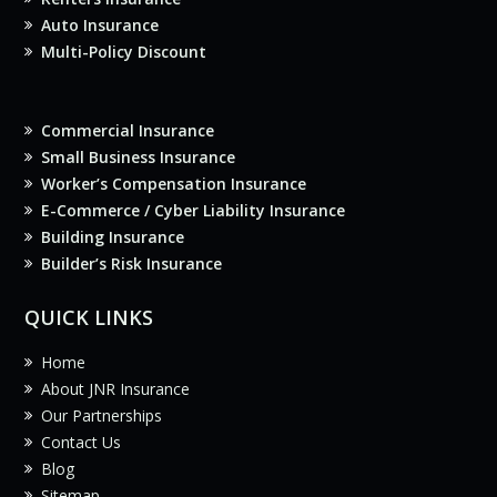
Auto Insurance
Multi-Policy Discount
Commercial Insurance
Small Business Insurance
Worker’s Compensation Insurance
E-Commerce / Cyber Liability Insurance
Building Insurance
Builder’s Risk Insurance
QUICK LINKS
Home
About JNR Insurance
Our Partnerships
Contact Us
Blog
Sitemap