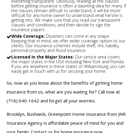
everything transparent. Obviously, reading all the clauses
before getting insurance is often a daunting idea for many. If
the clauses remain difficult to understand, it will be more
difficult for any home owner to understand what he/she is
getting into. We make sure that you read our transparent
clauses and conditions, and then decide to sign the
insurance papers.
Wide Coverage:
Disasters can come in any shape.
Keeping that in mind, we offer wider coverage option to our
clients. Our insurance schemes include theft, fire, liability,
personal property and flood insurance.
Licensed in the Major States:
Our service area covers
the major states in the USA including New York and Florida.
If you are anywhere in these states or Williamsburg, you can
easily get in touch with us for securing your home.
So, now as you know about the benefits of getting home
insurance from us, what are you waiting for? Call now at
(718) 640-1642 and forget all your worries.
Brooklyn, Bushwick, Greenpoint Home Insurance from JNR
Insurance Agency is affordable peace of mind for you and
your family. Contact us for home insurance now.