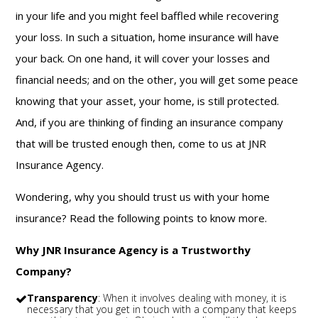
in your life and you might feel baffled while recovering
your loss. In such a situation, home insurance will have
your back. On one hand, it will cover your losses and
financial needs; and on the other, you will get some peace
knowing that your asset, your home, is still protected.
And, if you are thinking of finding an insurance company
that will be trusted enough then, come to us at JNR
Insurance Agency.
Wondering, why you should trust us with your home
insurance? Read the following points to know more.
Why JNR Insurance Agency is a Trustworthy
Company?
Transparency
: When it involves dealing with money, it is
necessary that you get in touch with a company that keeps