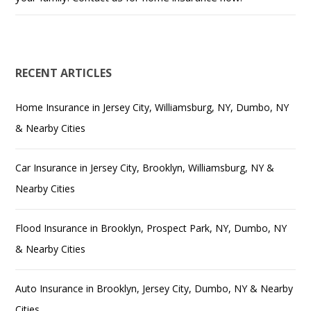
RECENT ARTICLES
Home Insurance in Jersey City, Williamsburg, NY, Dumbo, NY
& Nearby Cities
Car Insurance in Jersey City, Brooklyn, Williamsburg, NY &
Nearby Cities
Flood Insurance in Brooklyn, Prospect Park, NY, Dumbo, NY
& Nearby Cities
Auto Insurance in Brooklyn, Jersey City, Dumbo, NY & Nearby
Cities