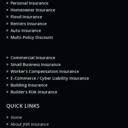
Personal Insurance
Homeowner Insurance
Flood Insurance
Renters Insurance
Auto Insurance
Multi-Policy Discount
Commercial Insurance
Small Business Insurance
Worker’s Compensation Insurance
E-Commerce / Cyber Liability Insurance
Building Insurance
Builder’s Risk Insurance
QUICK LINKS
Home
About JNR Insurance