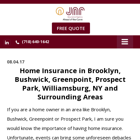
FREE QUOTE
(718) 640-1642
08.04.17
Home Insurance in Brooklyn,
Bushwick, Greenpoint, Prospect
Park, Williamsburg, NY and
Surrounding Areas
If you are a home owner in an area like Brooklyn,
Bushwick, Greenpoint or Prospect Park, I am sure you
would know the importance of having home insurance.
Unfortunate, events can bring some unforeseen debacles