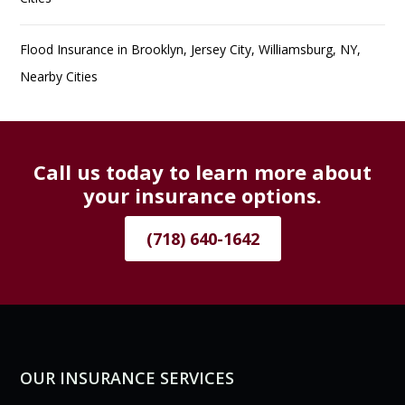
Flood Insurance in Brooklyn, Jersey City, Williamsburg, NY,
Nearby Cities
Call us today to learn more about
your insurance options.
(718) 640-1642
OUR INSURANCE SERVICES