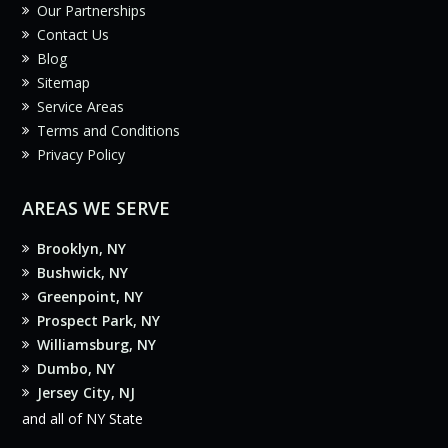
Our Partnerships
Contact Us
Blog
Sitemap
Service Areas
Terms and Conditions
Privacy Policy
AREAS WE SERVE
Brooklyn, NY
Bushwick, NY
Greenpoint, NY
Prospect Park, NY
Williamsburg, NY
Dumbo, NY
Jersey City, NJ
and all of NY State