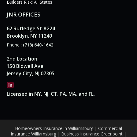
Builders Risk: All States
JNR OFFICES
62 Rutledge St #224
Brooklyn, NY 11249
Phone :
(718) 640-1642
2nd Location:
150 Bidwell Ave.
Jersey City, NJ 07305
Licensed in NY, NJ, CT, PA, MA, and FL.
Homeowners Insurance in Williamsburg
|
Commercial
Insurance Williamsburg
|
Business Insurance Greenpoint
|