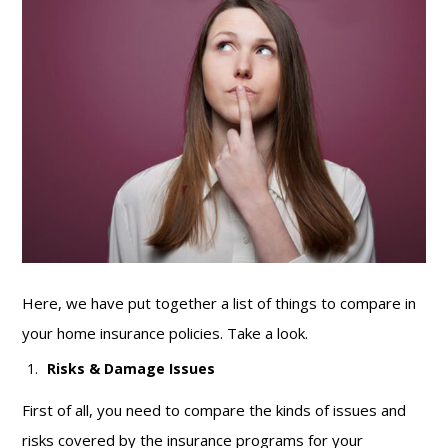
Here, we have put together a list of things to compare in
your home insurance policies. Take a look.
Risks & Damage Issues
First of all, you need to compare the kinds of issues and
risks covered by the insurance programs for your