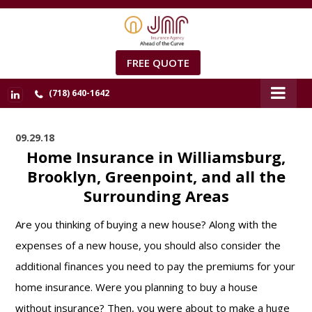
FREE QUOTE
(718) 640-1642
09.29.18
Home Insurance in Williamsburg,
Brooklyn, Greenpoint, and all the
Surrounding Areas
Are you thinking of buying a new house? Along with the
expenses of a new house, you should also consider the
additional finances you need to pay the premiums for your
home insurance. Were you planning to buy a house
without insurance? Then, you were about to make a huge