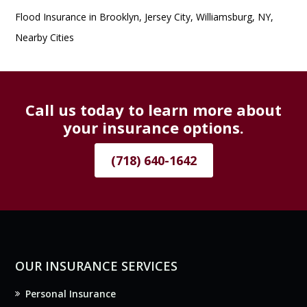
Flood Insurance in Brooklyn, Jersey City, Williamsburg, NY,
Nearby Cities
Call us today to learn more about
your insurance options.
(718) 640-1642
OUR INSURANCE SERVICES
Personal Insurance