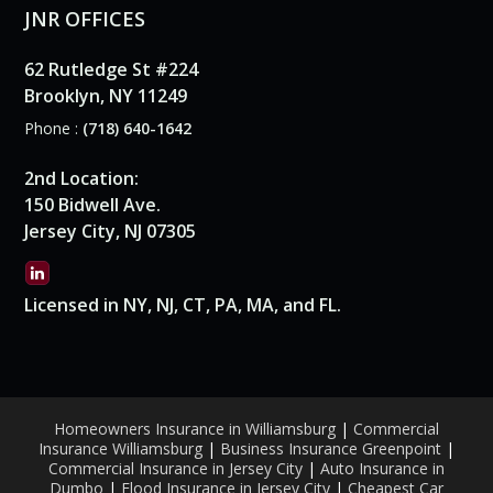
JNR OFFICES
62 Rutledge St #224
Brooklyn, NY 11249
Phone :
(718) 640-1642
2nd Location:
150 Bidwell Ave.
Jersey City, NJ 07305
Licensed in NY, NJ, CT, PA, MA, and FL.
Homeowners Insurance in Williamsburg
|
Commercial
Insurance Williamsburg
|
Business Insurance Greenpoint
|
Commercial Insurance in Jersey City
|
Auto Insurance in
Dumbo
|
Flood Insurance in Jersey City
|
Cheapest Car