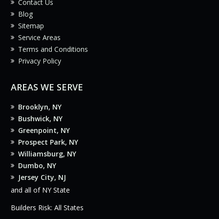
Contact Us
Blog
Sitemap
Service Areas
Terms and Conditions
Privacy Policy
AREAS WE SERVE
Brooklyn, NY
Bushwick, NY
Greenpoint, NY
Prospect Park, NY
Williamsburg, NY
Dumbo, NY
Jersey City, NJ
and all of NY State
Builders Risk: All States