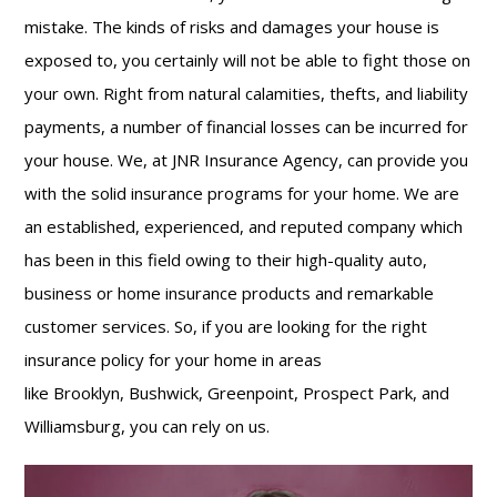
mistake. The kinds of risks and damages your house is
exposed to, you certainly will not be able to fight those on
your own. Right from natural calamities, thefts, and liability
payments, a number of financial losses can be incurred for
your house. We, at JNR Insurance Agency, can provide you
with the solid insurance programs for your home. We are
an established, experienced, and reputed company which
has been in this field owing to their high-quality auto,
business or home insurance
products and remarkable
customer services. So, if you are looking for the right
insurance policy for your home in areas
like Brooklyn, Bushwick, Greenpoint, Prospect Park, and
Williamsburg, you can rely on us.