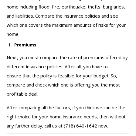
home including flood, fire, earthquake, thefts, burglaries,
and liabilities. Compare the insurance policies and see
which one covers the maximum amounts of risks for your
home.
Premiums
Next, you must compare the rate of premiums offered by
different insurance policies. After all, you have to
ensure that the policy is feasible for your budget. So,
compare and check which one is offering you the most
profitable deal.
After comparing all the factors, if you think we can be the
right choice for your home insurance needs, then without
any further delay, call us at (718) 640-1642 now.