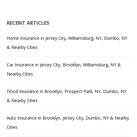
RECENT ARTICLES
Home Insurance in Jersey City, Williamsburg, NY, Dumbo, NY
& Nearby Cities
Car Insurance in Jersey City, Brooklyn, Williamsburg, NY &
Nearby Cities
Flood Insurance in Brooklyn, Prospect Park, NY, Dumbo, NY
& Nearby Cities
Auto Insurance in Brooklyn, Jersey City, Dumbo, NY & Nearby
Cities