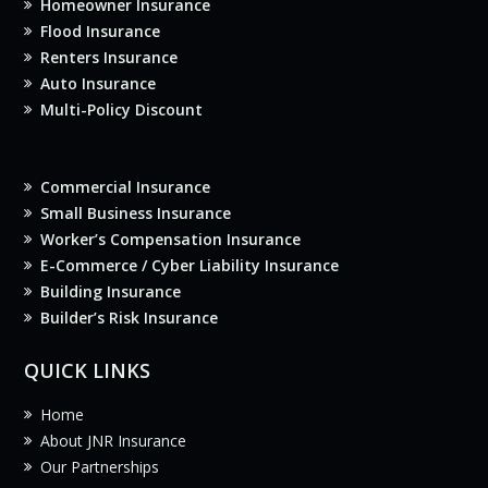
Homeowner Insurance
Flood Insurance
Renters Insurance
Auto Insurance
Multi-Policy Discount
Commercial Insurance
Small Business Insurance
Worker’s Compensation Insurance
E-Commerce / Cyber Liability Insurance
Building Insurance
Builder’s Risk Insurance
QUICK LINKS
Home
About JNR Insurance
Our Partnerships