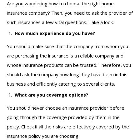
Are you wondering how to choose the right home
insurance company? Then, you need to ask the provider of
such insurances a few vital questions. Take a look.
How much experience do you have?
You should make sure that the company from whom you
are purchasing the insurance is a reliable company and
whose insurance products can be trusted. Therefore, you
should ask the company how long they have been in this
business and efficiently catering to several clients.
What are you coverage options?
You should never choose an insurance provider before
going through the coverage provided by them in the
policy. Check if all the risks are effectively covered by the
insurance policy you are choosing.