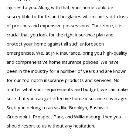
injuries to you. Along with that, your home could be
susceptible to thefts and burglaries which can lead to loss
of precious and expensive possessions. Therefore, it is
crucial that you look for the right insurance plan and
protect your home against all such unforeseen
emergencies. We, at JNR Insurance, bring you high-quality
and comprehensive home insurance
policies. We have
been in the industry for a number of years and are known
for our top-notch insurance products and services. No
matter what your requirements and budget, we can make
sure that you can get effective home insurance coverage.
So, if you belong to areas like Brooklyn, Bushwick,
Greenpoint, Prospect Park, and Williamsburg, then you
should resort to us without any hesitation.