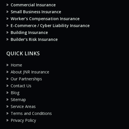
Commercial Insurance
Small Business Insurance
Worker’s Compensation Insurance
E-Commerce / Cyber Liability Insurance
Building Insurance
Builder’s Risk Insurance
QUICK LINKS
Home
About JNR Insurance
Our Partnerships
Contact Us
Blog
Sitemap
Service Areas
Terms and Conditions
Privacy Policy