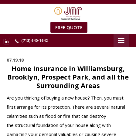
FREE QUOTE
(718) 640-1642
07.19.18
Home Insurance in Williamsburg,
Brooklyn, Prospect Park, and all the
Surrounding Areas
Are you thinking of buying a new house? Then, you must
first arrange for its protection. There are several natural
calamities such as flood or fire that can destroy
the structural foundation of your house along with
damaging your personal valuables or causing severe