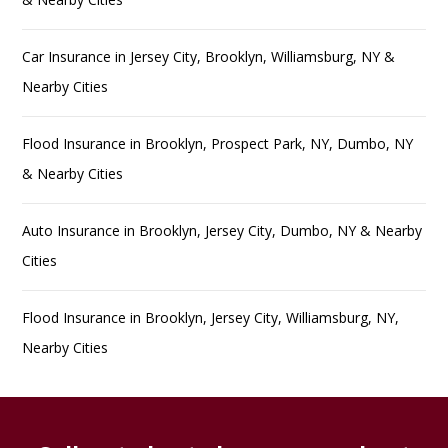
Car Insurance in Jersey City, Brooklyn, Williamsburg, NY &
Nearby Cities
Flood Insurance in Brooklyn, Prospect Park, NY, Dumbo, NY
& Nearby Cities
Auto Insurance in Brooklyn, Jersey City, Dumbo, NY & Nearby
Cities
Flood Insurance in Brooklyn, Jersey City, Williamsburg, NY,
Nearby Cities