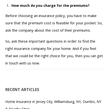
How much do you charge for the premiums?
Before choosing an insurance policy, you have to make
sure that the premium cost is feasible for your pocket. So,
ask the company about the cost of their premiums.
So, ask these important questions in order to find the
right insurance company for your home. And if you feel
that we could be the right choice for you, then you can get
in touch with us now.
RECENT ARTICLES
Home Insurance in Jersey City, Williamsburg, NY, Dumbo, NY
& Nearby Cities