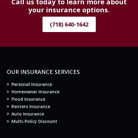
Call us today to learn more about
your insurance options.
(718) 640-1642
OUR INSURANCE SERVICES
Personal Insurance
Homeowner Insurance
Flood Insurance
Renters Insurance
Auto Insurance
Multi-Policy Discount