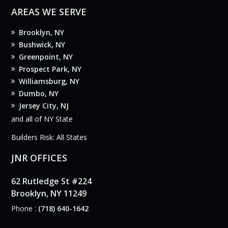
AREAS WE SERVE
Brooklyn, NY
Bushwick, NY
Greenpoint, NY
Prospect Park, NY
Williamsburg, NY
Dumbo, NY
Jersey City, NJ
and all of NY State
Builders Risk: All States
JNR OFFICES
62 Rutledge St #224
Brooklyn, NY 11249
Phone :
(718) 640-1642