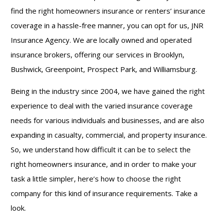
find the right homeowners insurance or renters’ insurance
coverage in a hassle-free manner, you can opt for us, JNR
Insurance Agency. We are locally owned and operated
insurance brokers, offering our services in Brooklyn,
Bushwick, Greenpoint, Prospect Park, and Williamsburg.
Being in the industry since 2004, we have gained the right
experience to deal with the varied insurance coverage
needs for various individuals and businesses, and are also
expanding in casualty, commercial, and property insurance.
So, we understand how difficult it can be to select the
right homeowners insurance, and in order to make your
task a little simpler, here’s how to choose the right
company for this kind of insurance requirements. Take a
look.