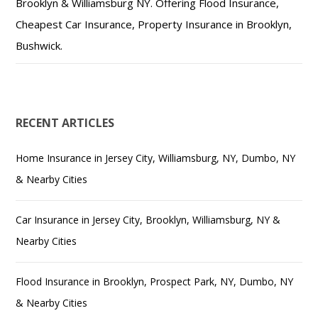
Brooklyn & Williamsburg NY. Offering Flood Insurance,
Cheapest Car Insurance, Property Insurance in Brooklyn,
Bushwick.
RECENT ARTICLES
Home Insurance in Jersey City, Williamsburg, NY, Dumbo, NY
& Nearby Cities
Car Insurance in Jersey City, Brooklyn, Williamsburg, NY &
Nearby Cities
Flood Insurance in Brooklyn, Prospect Park, NY, Dumbo, NY
& Nearby Cities