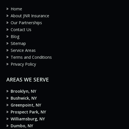
Home
About JNR Insurance
Our Partnerships
Contact Us
Blog
Sitemap
Service Areas
Terms and Conditions
Privacy Policy
AREAS WE SERVE
Brooklyn, NY
Bushwick, NY
Greenpoint, NY
Prospect Park, NY
Williamsburg, NY
Dumbo, NY