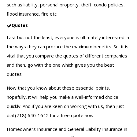
such as liability, personal property, theft, condo policies,
flood insurance, fire etc.
Quotes
Last but not the least; everyone is ultimately interested in
the ways they can procure the maximum benefits. So, it is
vital that you compare the quotes of different companies
and then, go with the one which gives you the best
quotes.
Now that you know about these essential points,
hopefully, it will help you make a well-informed choice
quickly. And if you are keen on working with us, then just
dial (718) 640-1642 for a free quote now.
Homeowners Insurance and General Liability Insurance in