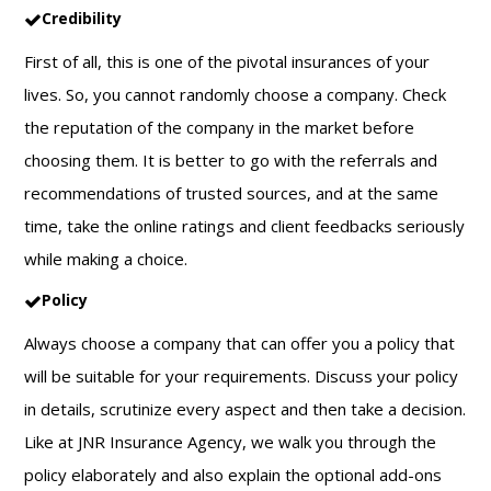
Credibility
First of all, this is one of the pivotal insurances of your
lives. So, you cannot randomly choose a company. Check
the reputation of the company in the market before
choosing them. It is better to go with the referrals and
recommendations of trusted sources, and at the same
time, take the online ratings and client feedbacks seriously
while making a choice.
Policy
Always choose a company that can offer you a policy that
will be suitable for your requirements. Discuss your policy
in details, scrutinize every aspect and then take a decision.
Like at JNR Insurance Agency, we walk you through the
policy elaborately and also explain the optional add-ons