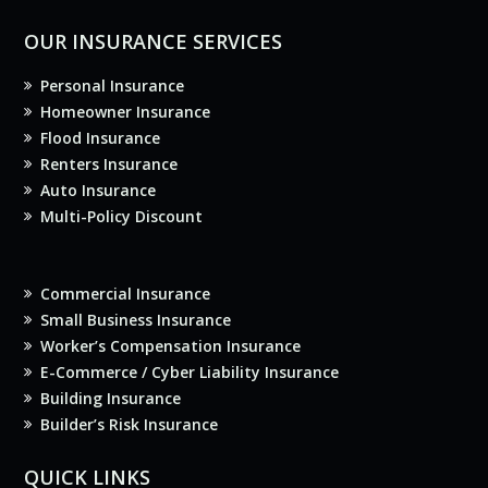
OUR INSURANCE SERVICES
Personal Insurance
Homeowner Insurance
Flood Insurance
Renters Insurance
Auto Insurance
Multi-Policy Discount
Commercial Insurance
Small Business Insurance
Worker’s Compensation Insurance
E-Commerce / Cyber Liability Insurance
Building Insurance
Builder’s Risk Insurance
QUICK LINKS