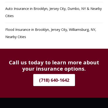
Auto Insurance in Brooklyn, Jersey City, Dumbo, NY & Nearby
Cities
Flood Insurance in Brooklyn, Jersey City, Williamsburg, NY,
Nearby Cities
Call us today to learn more about
your insurance options.
(718) 640-1642