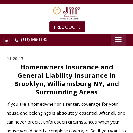
FREE QUOTE
(718) 640-1642
11.20.17
Homeowners Insurance and
General Liability Insurance in
Brooklyn, Williamsburg NY, and
Surrounding Areas
If you are a homeowner or a renter, coverage for your
house and belongings is absolutely essential. After all, one
can never predict unforeseen circumstances when your
house would need a complete coverage. So, if you want to