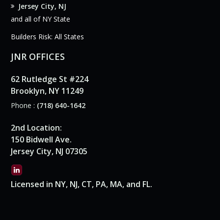
Jersey City, NJ
and all of NY State
Builders Risk: All States
JNR OFFICES
62 Rutledge St #224
Brooklyn, NY 11249
Phone :
(718) 640-1642
2nd Location:
150 Bidwell Ave.
Jersey City, NJ 07305
Licensed in NY, NJ, CT, PA, MA, and FL.